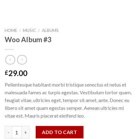
HOME
/
MUSIC
/
ALBUMS
Woo Album #3
29.00
£
Pellentesque habitant morbi tristique senectus et netus et
malesuada fames ac turpis egestas. Vestibulum tortor quam,
feugiat vitae, ultricies eget, tempor sit amet, ante. Donec eu
libero sit amet quam egestas semper. Aenean ultricies mi
vitae est. Mauris placerat eleifend leo.
Woo Album #3 quantity
ADD TO CART