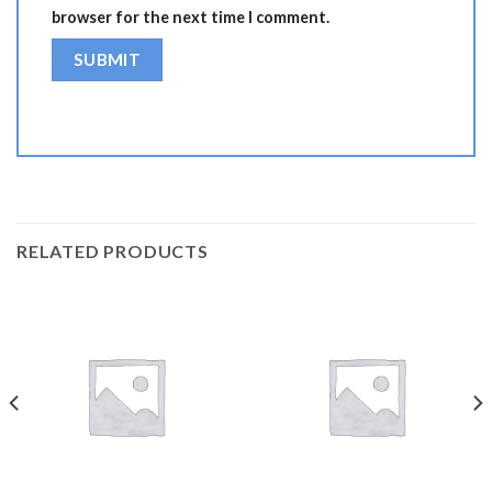
browser for the next time I comment.
RELATED PRODUCTS