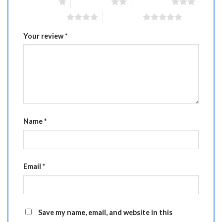
1 of 5 stars
2 of 5 stars
3 of 5 stars
4 of 5 stars
5 of 5 stars
Your review
*
Name
*
Email
*
Save my name, email, and website in this