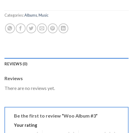
Categories:
Albums
,
Music
REVIEWS (0)
Reviews
There are no reviews yet.
Be the first to review “Woo Album #3”
Your rating