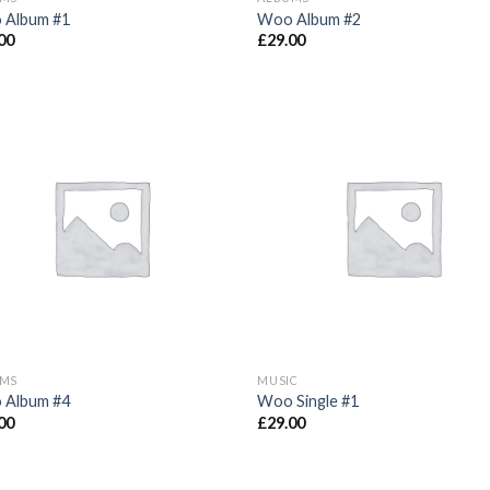
 Album #1
Woo Album #2
00
£
29.00
UMS
MUSIC
 Album #4
Woo Single #1
00
£
29.00