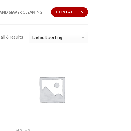
CONTACT US
 AND SEWER CLEANING
ll 6 results
ALBUMS