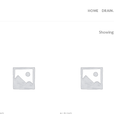
HOME
DRAIN
Showing a
UMS
ALBUMS