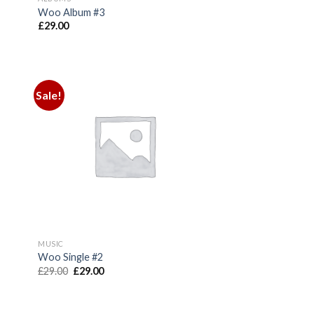
Woo Album #3
£
29.00
Sale!
MUSIC
Woo Single #2
Original
Current
£
29.00
£
29.00
price
price
was:
is:
£29.00.
£29.00.