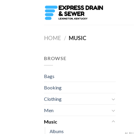
Skip
to
content
HOME
/
MUSIC
BROWSE
Bags
Booking
Clothing
Men
Music
Albums
ALB