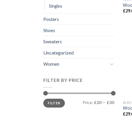
Woo
Singles
£
29.
Posters
Shoes
Sweaters
Uncategorized
Women
FILTER BY PRICE
Min
Max
Price:
£20
—
£30
ALB
FILTER
price
price
Woo
£
29.