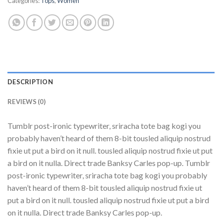
Categories:
Tops
,
Women
DESCRIPTION
REVIEWS (0)
Tumblr post-ironic typewriter, sriracha tote bag kogi you
probably haven’t heard of them 8-bit tousled aliquip nostrud
fixie ut put a bird on it null. tousled aliquip nostrud fixie ut put
a bird on it nulla. Direct trade Banksy Carles pop-up. Tumblr
post-ironic typewriter, sriracha tote bag kogi you probably
haven’t heard of them 8-bit tousled aliquip nostrud fixie ut
put a bird on it null. tousled aliquip nostrud fixie ut put a bird
on it nulla. Direct trade Banksy Carles pop-up.