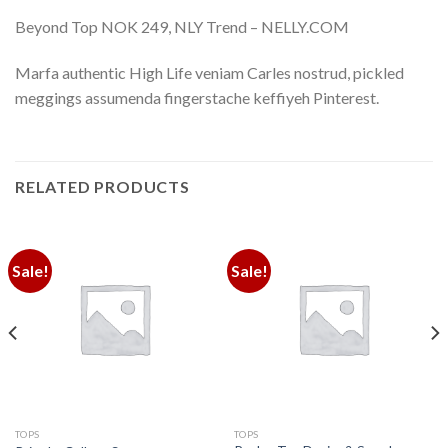
Beyond Top NOK 249, NLY Trend – NELLY.COM
Marfa authentic High Life veniam Carles nostrud, pickled
meggings assumenda fingerstache keffiyeh Pinterest.
RELATED PRODUCTS
Sale!
Sale!
TOPS
TOPS