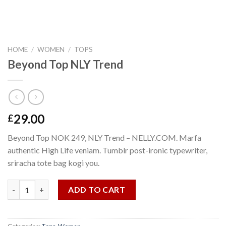
HOME
/
WOMEN
/
TOPS
Beyond Top NLY Trend
29.00
£
Beyond Top NOK 249, NLY Trend – NELLY.COM. Marfa
authentic High Life veniam. Tumblr post-ironic typewriter,
sriracha tote bag kogi you.
Beyond Top NLY Trend quantity
ADD TO CART