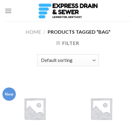
Skip
to
content
HOME
/
PRODUCTS TAGGED “BAG”
FILTER
New