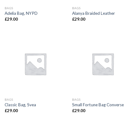
BAGS
BAGS
Adelia Bag, NYPD
Alanya Braided Leather
£
29.00
£
29.00
BAGS
BAGS
Classic Bag, Svea
Small Fortune Bag Converse
£
29.00
£
29.00