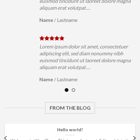
magna
euismod tincidunt ut laoreet dolore magna
aliquam erat volutpat….
Name
/
Lastname
uer
Lorem ipsum dolor sit amet, consectetuer
h
adipiscing elit, sed diam nonummy nibh
magna
euismod tincidunt ut laoreet dolore magna
aliquam erat volutpat….
Name
/
Lastname
FROM THE BLOG
Hello world!