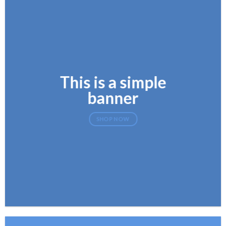
This is a simple
banner
SHOP NOW