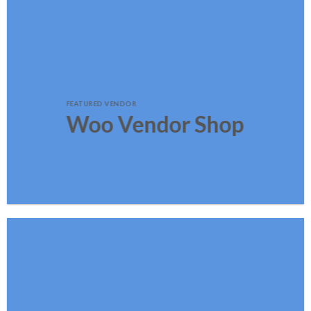
FEATURED VENDOR
Woo Vendor Shop
SHOP NOW