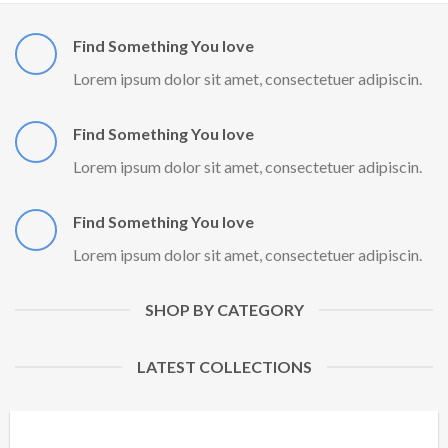
Find Something You love
Lorem ipsum dolor sit amet, consectetuer adipiscin.
Find Something You love
Lorem ipsum dolor sit amet, consectetuer adipiscin.
Find Something You love
Lorem ipsum dolor sit amet, consectetuer adipiscin.
SHOP BY CATEGORY
LATEST COLLECTIONS