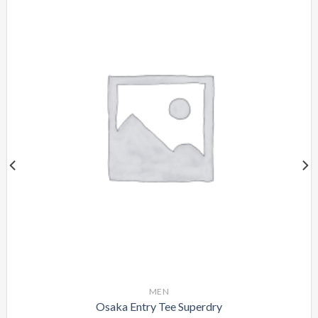
MEN
Osaka Entry Tee Superdry