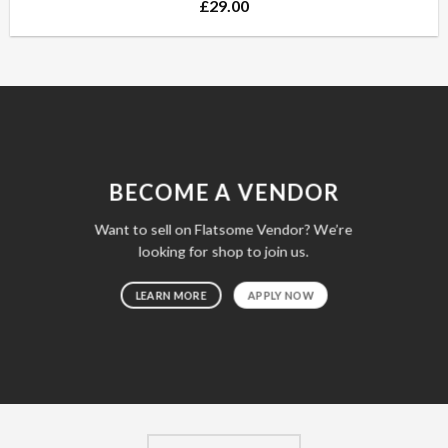
£
29.00
BECOME A VENDOR
Want to sell on Flatsome Vendor? We’re
looking for shop to join us.
LEARN MORE
APPLY NOW