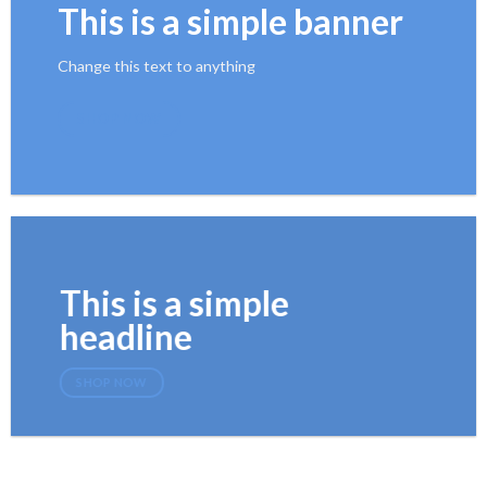
This is a simple banner
Change this text to anything
SHOP NOW
This is a simple
headline
SHOP NOW