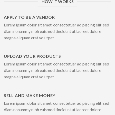
HOW IT WORKS
APPLY TO BE A VENDOR
Lorem ipsum dolor sit amet, consectetuer adipiscing elit, sed
diam nonummy nibh euismod tincidunt ut laoreet dolore
magna aliquam erat volutpat.
UPLOAD YOUR PRODUCTS
Lorem ipsum dolor sit amet, consectetuer adipiscing elit, sed
diam nonummy nibh euismod tincidunt ut laoreet dolore
magna aliquam erat volutpat.
SELL AND MAKE MONEY
Lorem ipsum dolor sit amet, consectetuer adipiscing elit, sed
diam nonummy nibh euismod tincidunt ut laoreet dolore