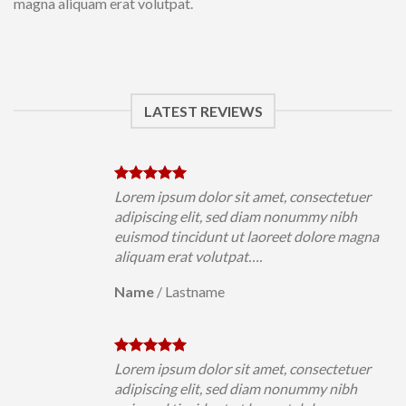
magna aliquam erat volutpat.
LATEST REVIEWS
uer
Lorem ipsum dolor sit amet, consectetuer
h
adipiscing elit, sed diam nonummy nibh
magna
euismod tincidunt ut laoreet dolore magna
aliquam erat volutpat….
Name
/
Lastname
uer
Lorem ipsum dolor sit amet, consectetuer
h
adipiscing elit, sed diam nonummy nibh