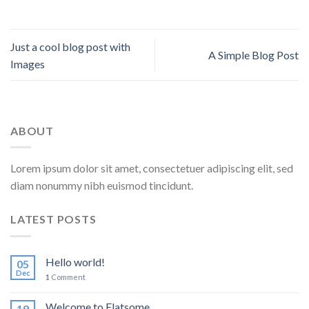
Just a cool blog post with
A Simple Blog Post
Images
ABOUT
Lorem ipsum dolor sit amet, consectetuer adipiscing elit, sed
diam nonummy nibh euismod tincidunt.
LATEST POSTS
Hello world!
05
Dec
1
Comment
Welcome to Flatsome
19