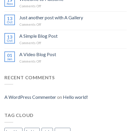
Nov
on
Comments Off
Welcome
to
Just another post with A Gallery
13
Flatsome
Oct
on
Comments Off
Just
another
A Simple Blog Post
13
post
Oct
on
Comments Off
with
A
A
Simple
A Video Blog Post
Gallery
01
Blog
Jan
on
Comments Off
Post
A
Video
Blog
RECENT COMMENTS
Post
A WordPress Commenter
on
Hello world!
TAG CLOUD