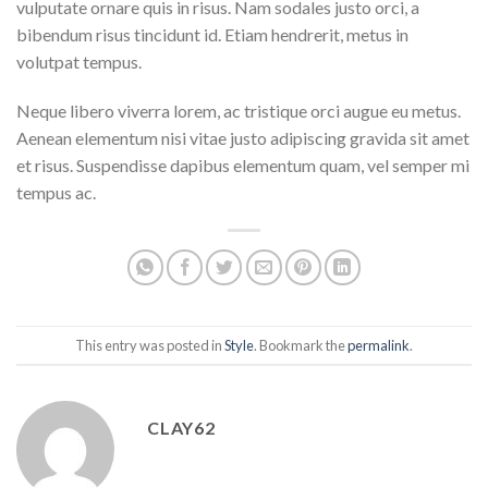
vulputate ornare quis in risus. Nam sodales justo orci, a
bibendum risus tincidunt id. Etiam hendrerit, metus in
volutpat tempus.
Neque libero viverra lorem, ac tristique orci augue eu metus.
Aenean elementum nisi vitae justo adipiscing gravida sit amet
et risus. Suspendisse dapibus elementum quam, vel semper mi
tempus ac.
This entry was posted in
Style
. Bookmark the
permalink
.
CLAY62