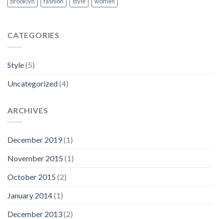
brooklyn
fashion
style
women
CATEGORIES
Style
(5)
Uncategorized
(4)
ARCHIVES
December 2019
(1)
November 2015
(1)
October 2015
(2)
January 2014
(1)
December 2013
(2)