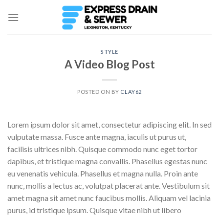
Skip
to
content
STYLE
A Video Blog Post
POSTED ON
BY
CLAY62
Lorem ipsum dolor sit amet, consectetur adipiscing elit. In sed
vulputate massa. Fusce ante magna, iaculis ut purus ut,
facilisis ultrices nibh. Quisque commodo nunc eget tortor
dapibus, et tristique magna convallis. Phasellus egestas nunc
eu venenatis vehicula. Phasellus et magna nulla. Proin ante
nunc, mollis a lectus ac, volutpat placerat ante. Vestibulum sit
amet magna sit amet nunc faucibus mollis. Aliquam vel lacinia
purus, id tristique ipsum. Quisque vitae nibh ut libero