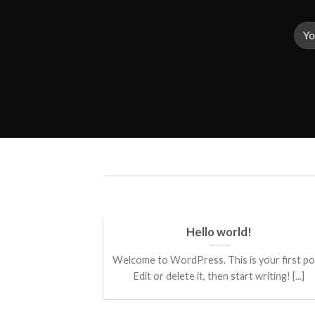
ded
Hello world!
 consectetuer
Welcome to WordPress. This is your first po
mmy nibh euismod
Edit or delete it, then start writing! [...]