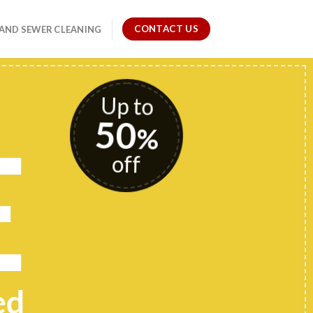
CONTACT US
 AND SEWER CLEANING
Up to
50
E
%
off
ed