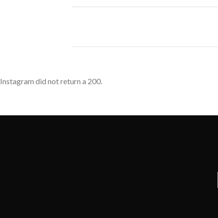
Instagram did not return a 200.