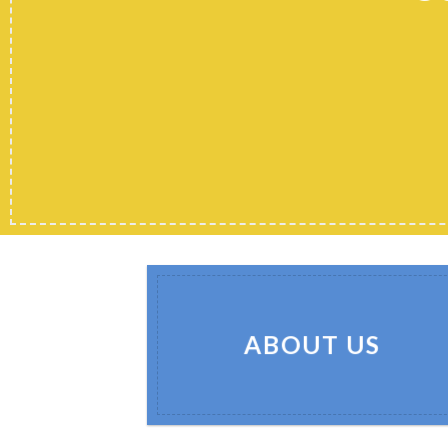
ABOUT US