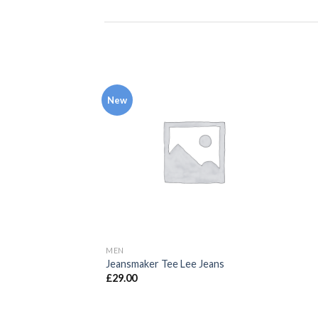
New
MEN
Jeansmaker Tee Lee Jeans
£
29.00