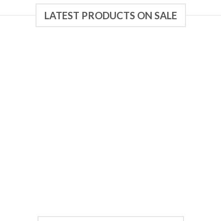
LATEST PRODUCTS ON SALE