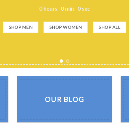
0
hours
0
min
0
sec
SHOP MEN
SHOP WOMEN
SHOP ALL
OUR BLOG