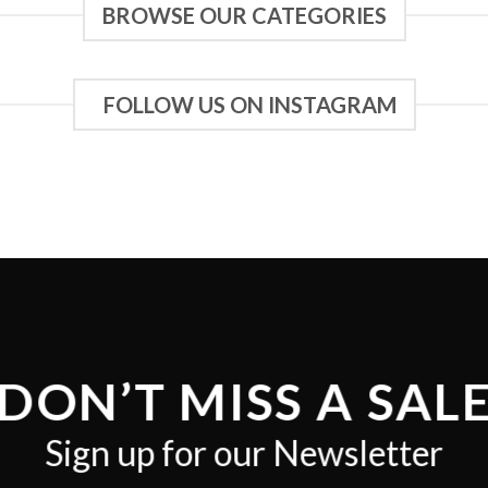
BROWSE OUR CATEGORIES
FOLLOW US ON INSTAGRAM
DON’T MISS A SAL
Sign up for our Newsletter