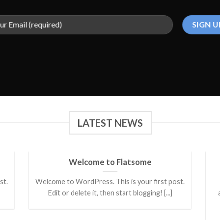
LATEST NEWS
Welcome to Flatsome
st.
Welcome to WordPress. This is your first post.
Edit or delete it, then start blogging! [...]