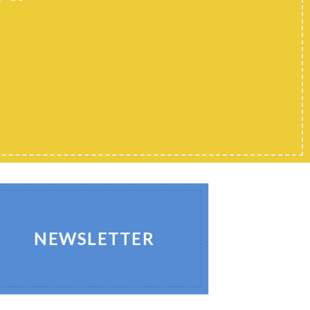
NEWSLETTER