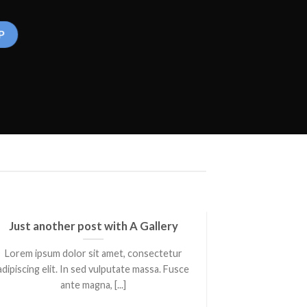
Just another post with A Gallery
A S
Lorem ipsum dolor sit amet, consectetur
Lorem ipsum 
adipiscing elit. In sed vulputate massa. Fusce
adipiscing elit
ante magna, [...]