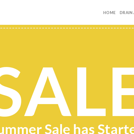
HOME
DRAIN
SAL
ummer Sale has Start