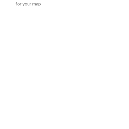
for your map