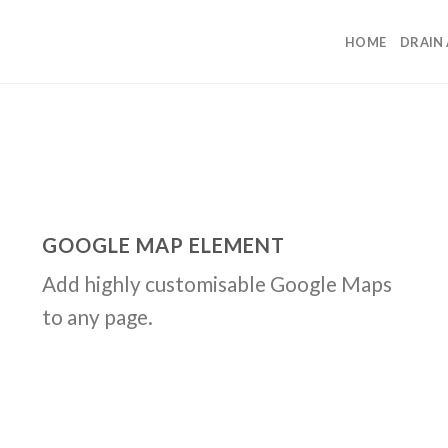
HOME
DRAIN
GOOGLE MAP ELEMENT
Add highly customisable Google Maps
to any page.