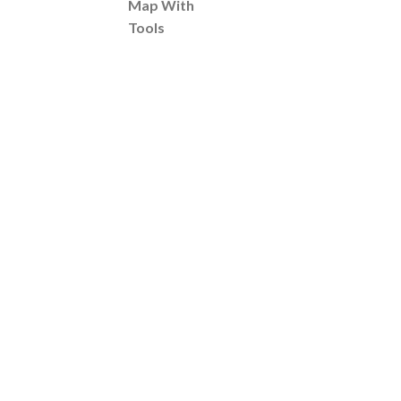
Map With
Tools