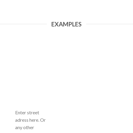
EXAMPLES
Enter street
adress here. Or
any other