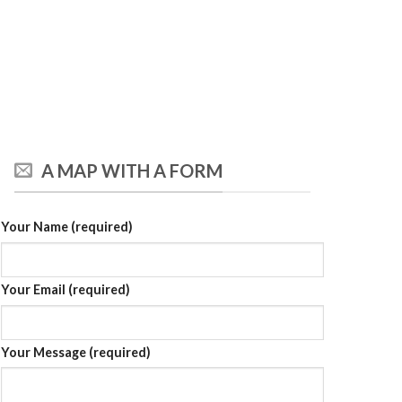
A MAP WITH A FORM
Your Name (required)
Your Email (required)
Your Message (required)