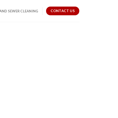
CONTACT US
 AND SEWER CLEANING