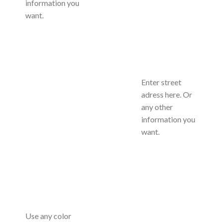
information you
want.
Enter street
adress here. Or
any other
information you
want.
Use any color