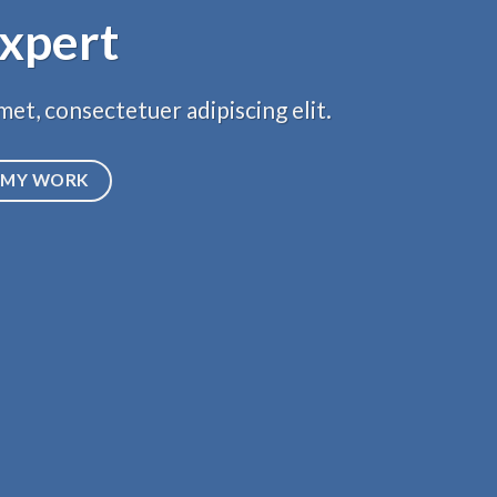
xpert
et, consectetuer adipiscing elit.
MY WORK