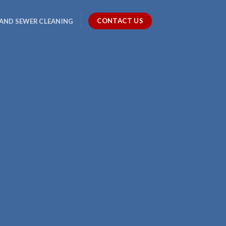
CONTACT US
 AND SEWER CLEANING