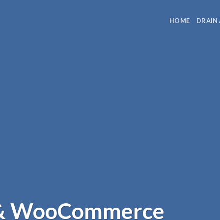
HOME
DRAIN
 & WooCommerce