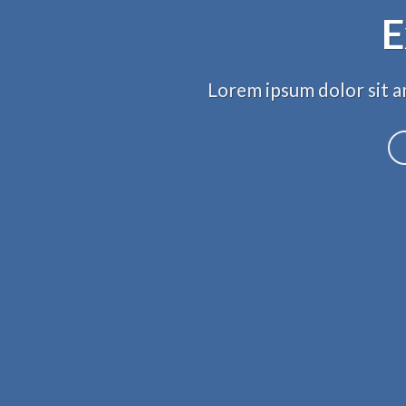
E
Lorem ipsum dolor sit am